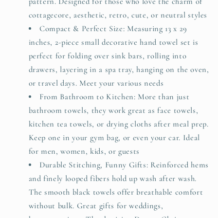
pattern. Designed for those who love the charm of
cottagecore, aesthetic, retro, cute, or neutral styles
Compact & Perfect Size: Measuring 13 x 29
inches, 2-piece small decorative hand towel set is
perfect for folding over sink bars, rolling into
drawers, layering in a spa tray, hanging on the oven,
or travel days. Meet your various needs
From Bathroom to Kitchen: More than just
bathroom towels, they work great as face towels,
kitchen tea towels, or drying cloths after meal prep.
Keep one in your gym bag, or even your car. Ideal
for men, women, kids, or guests
Durable Stitching, Funny Gifts: Reinforced hems
and finely looped fibers hold up wash after wash.
The smooth black towels offer breathable comfort
without bulk. Great gifts for weddings,