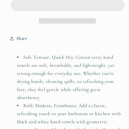
for
for
Bathroom
Bathroom
&amp;
&amp;
Kitchen
Kitchen
with
with
Geometric
Geometric
Share
Triangle,
Triangle,
Cotton
Cotton
Quick
Quick
Soft Texture, Quick Dry: Cotton terry hand
Dry
Dry
towels are soft, breathable, and lightweight, yet
Towels
Towels
strong enough for everyday use. Whether you’re
for
for
Hand
Hand
drying hands, cleaning spills, or refreshing your
Face
Face
face, they feel gentle while offering great
Hair
Hair
absorbency
13x29
13x29
Bold, Modern, Farmhouse: Add a classic,
Inches,
Inches,
Modern
Modern
refreshing touch to your bathroom or kitchen with
&amp;
&amp;
black and white hand towels with geometric
Farmhouse
Farmhouse