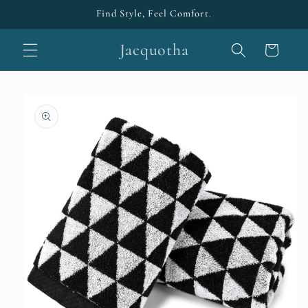
Skip to
Find Style, Feel Comfort.
content
Jacquotha
Cart
Skip to
product
information