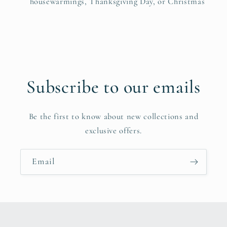
housewarmings, Thanksgiving Day, or Christmas
Subscribe to our emails
Be the first to know about new collections and
exclusive offers.
Email