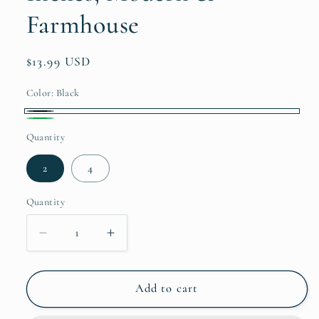
Farmhouse
Regular
$13.99 USD
price
Color:
Black
Black
Green
Quantity
2
4
Quantity
Quantity
Decrease
Increase
quantity
quantity
for
for
Hand
Hand
Add to cart
Towels
Towels