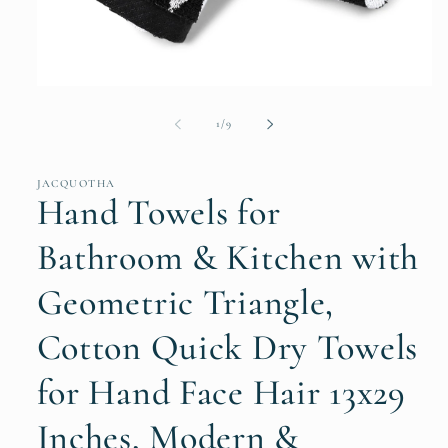
Open
media
1
of
1
/
9
in
modal
JACQUOTHA
Hand Towels for
Bathroom & Kitchen with
Geometric Triangle,
Cotton Quick Dry Towels
for Hand Face Hair 13x29
Inches, Modern &