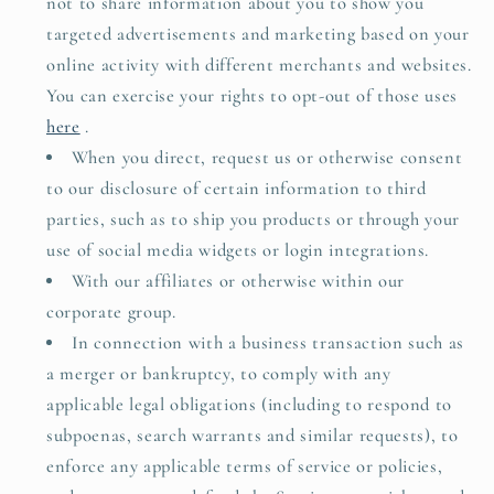
not to share information about you to show you
targeted advertisements and marketing based on your
online activity with different merchants and websites.
You can exercise your rights to opt-out of those uses
here
.
When you direct, request us or otherwise consent
to our disclosure of certain information to third
parties, such as to ship you products or through your
use of social media widgets or login integrations.
With our affiliates or otherwise within our
corporate group.
In connection with a business transaction such as
a merger or bankruptcy, to comply with any
applicable legal obligations (including to respond to
subpoenas, search warrants and similar requests), to
enforce any applicable terms of service or policies,