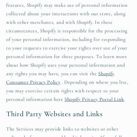
features, Shopify may make use of personal information
collected about your interactions with our store, along
with other merchants, and with Shopify. In these
circumstances, Shopify is responsible for the processing
of your personal information, including for responding
to your requests to exercise your rights over use of your
personal information for these purposes. To learn more
about how Shopify uses your personal information and
any rights you may have, you can visit the
Shopify
Consumer Privacy Policy
. Depending on where you live,
you may exercise certain rights with respect to your
personal information here
Shopify Privacy Portal Link
.
Third Party Websites and Links
The Services may provide links to websites or other