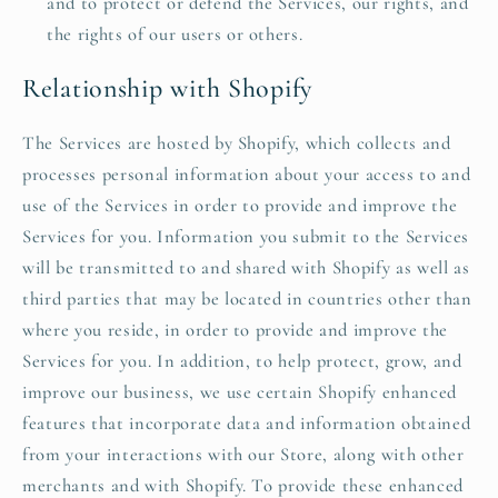
and to protect or defend the Services, our rights, and
the rights of our users or others.
Relationship with Shopify
The Services are hosted by Shopify, which collects and
processes personal information about your access to and
use of the Services in order to provide and improve the
Services for you. Information you submit to the Services
will be transmitted to and shared with Shopify as well as
third parties that may be located in countries other than
where you reside, in order to provide and improve the
Services for you. In addition, to help protect, grow, and
improve our business, we use certain Shopify enhanced
features that incorporate data and information obtained
from your interactions with our Store, along with other
merchants and with Shopify. To provide these enhanced