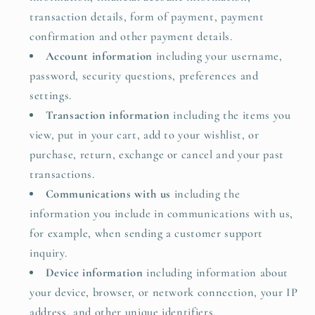
transaction details, form of payment, payment
confirmation and other payment details.
Account information
including your username,
password, security questions, preferences and
settings.
Transaction information
including the items you
view, put in your cart, add to your wishlist, or
purchase, return, exchange or cancel and your past
transactions.
Communications with us
including the
information you include in communications with us,
for example, when sending a customer support
inquiry.
Device information
including information about
your device, browser, or network connection, your IP
address, and other unique identifiers.