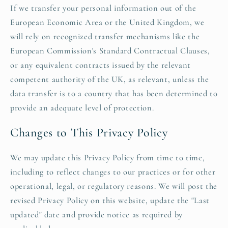
If we transfer your personal information out of the
European Economic Area or the United Kingdom, we
will rely on recognized transfer mechanisms like the
European Commission's Standard Contractual Clauses,
or any equivalent contracts issued by the relevant
competent authority of the UK, as relevant, unless the
data transfer is to a country that has been determined to
provide an adequate level of protection.
Changes to This Privacy Policy
We may update this Privacy Policy from time to time,
including to reflect changes to our practices or for other
operational, legal, or regulatory reasons. We will post the
revised Privacy Policy on this website, update the "Last
updated" date and provide notice as required by