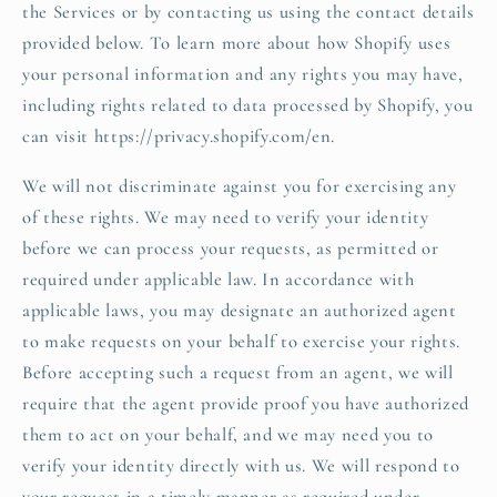
the Services or by contacting us using the contact details
provided below. To learn more about how Shopify uses
your personal information and any rights you may have,
including rights related to data processed by Shopify, you
can visit https://privacy.shopify.com/en.
We will not discriminate against you for exercising any
of these rights. We may need to verify your identity
before we can process your requests, as permitted or
required under applicable law. In accordance with
applicable laws, you may designate an authorized agent
to make requests on your behalf to exercise your rights.
Before accepting such a request from an agent, we will
require that the agent provide proof you have authorized
them to act on your behalf, and we may need you to
verify your identity directly with us. We will respond to
your request in a timely manner as required under