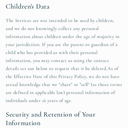
Children's Data
The Services are not intended to be used by children,
and we do not knowingly collect any personal
information about children under the age of majority in
your jurisdiction. If you are the parent or guardian of a
child who has provided us with their personal
information, you may contact us using the contact
details set out below to request that it be deleted.As of
the Effective Date of this Privacy Policy, we do not have
actual knowledge that we "share" or "sell" (as those terms
are defined in applicable law) personal information of
individuals under 16 years of age.
Security and Retention of Your
Information