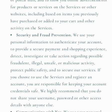
or postal mail, and to show you online advertisements
for products or services on the Services or other
websites, including based on items you previously
have purchased or added to your cart and other
activity on the Services.
Security and Fraud Prevention.
We use your
personal information to authenticate your account,
to provide a secure payment and shopping experience,
detect, investigate or take action regarding possible
fraudulent, illegal, unsafe, or malicious activity,
protect public safety, and to secure our services. If
you choose to use the Services and register an
account, you are responsible for keeping your account
credentials safe. We highly recommend that you do
not share your username, password or other access
details with anyone else.