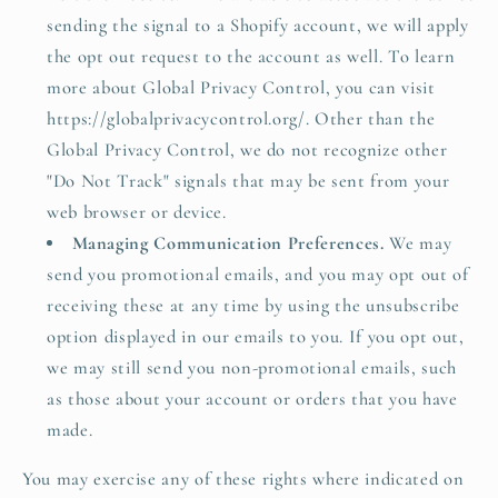
sending the signal to a Shopify account, we will apply
the opt out request to the account as well. To learn
more about Global Privacy Control, you can visit
https://globalprivacycontrol.org/. Other than the
Global Privacy Control, we do not recognize other
"Do Not Track" signals that may be sent from your
web browser or device.
Managing Communication Preferences.
We may
send you promotional emails, and you may opt out of
receiving these at any time by using the unsubscribe
option displayed in our emails to you. If you opt out,
we may still send you non-promotional emails, such
as those about your account or orders that you have
made.
You may exercise any of these rights where indicated on