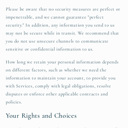
Please be aware that no security measures are perfect or
impenetrable, and we cannot guarantee "perfect
security." In addition, any information you send to us
may not be secure while in transit. We recommend that
you do not use unsecure channels to communicate
sensitive or confidential information to us.
How long we retain your personal information depends
on different factors, such as whether we need the
information to maintain your account, to provide you
with Services, comply with legal obligations, resolve
disputes or enforce other applicable contracts and
policies.
Your Rights and Choices