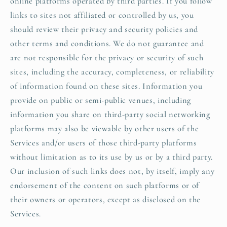
online platforms operated by third parties. If you follow
links to sites not affiliated or controlled by us, you
should review their privacy and security policies and
other terms and conditions. We do not guarantee and
are not responsible for the privacy or security of such
sites, including the accuracy, completeness, or reliability
of information found on these sites. Information you
provide on public or semi-public venues, including
information you share on third-party social networking
platforms may also be viewable by other users of the
Services and/or users of those third-party platforms
without limitation as to its use by us or by a third party.
Our inclusion of such links does not, by itself, imply any
endorsement of the content on such platforms or of
their owners or operators, except as disclosed on the
Services.