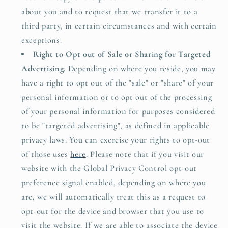
about you and to request that we transfer it to a
third party, in certain circumstances and with certain
exceptions.
Right to Opt out of Sale or Sharing for Targeted
Advertising.
Depending on where you reside, you may
have a right to opt out of the "sale" or "share" of your
personal information or to opt out of the processing
of your personal information for purposes considered
to be "targeted advertising", as defined in applicable
privacy laws. You can exercise your rights to opt-out
of those uses
here
. Please note that if you visit our
website with the Global Privacy Control opt-out
preference signal enabled, depending on where you
are, we will automatically treat this as a request to
opt-out for the device and browser that you use to
visit the website. If we are able to associate the device