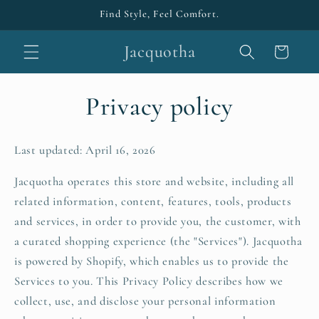
Skip to
Find Style, Feel Comfort.
content
Jacquotha
Cart
Privacy policy
Last updated: April 16, 2026
Jacquotha operates this store and website, including all
related information, content, features, tools, products
and services, in order to provide you, the customer, with
a curated shopping experience (the "Services"). Jacquotha
is powered by Shopify, which enables us to provide the
Services to you. This Privacy Policy describes how we
collect, use, and disclose your personal information