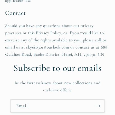
applicable law.
Contact
Should you have any questions about our privacy
practices or this Privacy Policy, or if you would like to
exercise any of the rights available to you, please call or
email us at skyes0301@outlook.com or contact us at 688
Guizhou Road, Baohe District, Hefei, AH, 230091, CN
Subscribe to our emails
Be the first to know about new collections and
exclusive offers.
Email