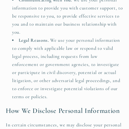
Communicating with You.
We use your personal
information to provide you with customer support, to
be responsive to you, to provide effective services to
you and to maintain our business relationship with
you.
Legal Reasons.
We use your personal information
to comply with applicable law or respond to valid
legal process, including requests from law
enforcement or government agencies, to investigate
or participate in civil discovery, potential or actual
litigation, or other adversarial legal proceedings, and
to enforce or investigate potential violations of our
terms or policies.
How We Disclose Personal Information
In certain circumstances, we may disclose your personal