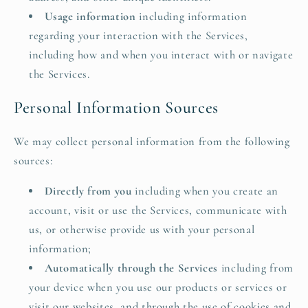
Usage information
including information
regarding your interaction with the Services,
including how and when you interact with or navigate
the Services.
Personal Information Sources
We may collect personal information from the following
sources:
Directly from you
including when you create an
account, visit or use the Services, communicate with
us, or otherwise provide us with your personal
information;
Automatically through the Services
including from
your device when you use our products or services or
visit our websites, and through the use of cookies and