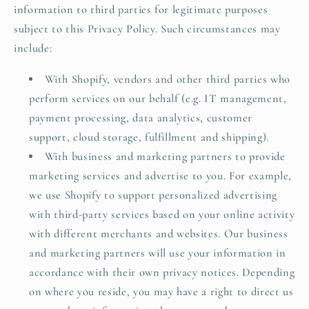
information to third parties for legitimate purposes
subject to this Privacy Policy. Such circumstances may
include:
With Shopify, vendors and other third parties who
perform services on our behalf (e.g. IT management,
payment processing, data analytics, customer
support, cloud storage, fulfillment and shipping).
With business and marketing partners to provide
marketing services and advertise to you. For example,
we use Shopify to support personalized advertising
with third-party services based on your online activity
with different merchants and websites. Our business
and marketing partners will use your information in
accordance with their own privacy notices. Depending
on where you reside, you may have a right to direct us