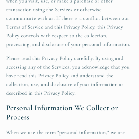
when you visit, use, or make a purchase or other
transaction using the Services or otherwise
communicate with us. If there is a conflict between our
Terms of Service and this Privacy Policy, this Privacy
Policy controls with respect to the collection,
processing, and disclosure of your personal information.
Please read this Privacy Policy carefully. By using and
accessing any of the Services, you acknowledge that you
have read this Privacy Policy and understand the
collection, use, and disclosure of your information as
described in this Privacy Policy.
Personal Information We Collect or
Process
When we use the term "personal information," we are