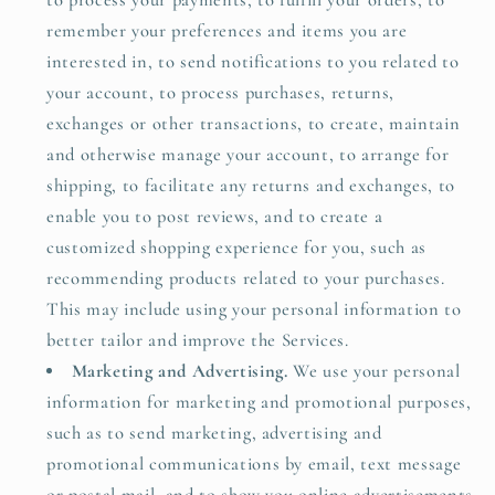
to process your payments, to fulfill your orders, to
remember your preferences and items you are
interested in, to send notifications to you related to
your account, to process purchases, returns,
exchanges or other transactions, to create, maintain
and otherwise manage your account, to arrange for
shipping, to facilitate any returns and exchanges, to
enable you to post reviews, and to create a
customized shopping experience for you, such as
recommending products related to your purchases.
This may include using your personal information to
better tailor and improve the Services.
Marketing and Advertising.
We use your personal
information for marketing and promotional purposes,
such as to send marketing, advertising and
promotional communications by email, text message