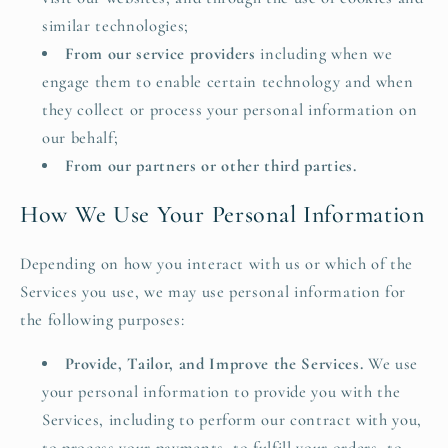
similar technologies;
From our service providers
including when we
engage them to enable certain technology and when
they collect or process your personal information on
our behalf;
From our partners or other third parties.
How We Use Your Personal Information
Depending on how you interact with us or which of the
Services you use, we may use personal information for
the following purposes:
Provide, Tailor, and Improve the Services.
We use
your personal information to provide you with the
Services, including to perform our contract with you,