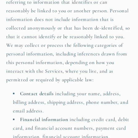
referring to information that identifies or can
reasonably be linked to you or another person. Personal
information does not include information that is
collected anonymously or that has been de-identified, so
that it cannot identify or be reasonably linked to you.
We may collect or process the following categories of
personal information, including inferences drawn from
this personal information, depending on how you
interact with the Services, where you live, and as
permitted or required by applicable law:
Contact details
including your name, address,
billing address, shipping address, phone number, and
email address.
Financial information
including credit card, debit
card, and financial account numbers, payment card
information, financial account information,