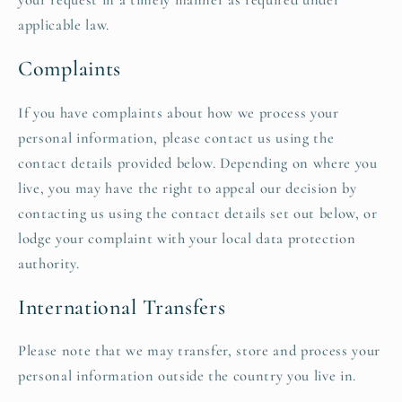
applicable law.
Complaints
If you have complaints about how we process your
personal information, please contact us using the
contact details provided below. Depending on where you
live, you may have the right to appeal our decision by
contacting us using the contact details set out below, or
lodge your complaint with your local data protection
authority.
International Transfers
Please note that we may transfer, store and process your
personal information outside the country you live in.