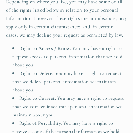
Depending on where you live, you may have some or all
of the rights listed below in relation to your personal
information. However, these rights are not absolute, may
apply only in certain circumstances and, in certain
cases, we may decline your request as permitted by law.
Right to Access / Know.
You may have a right to
request access to personal information that we hold
about you.
Right to Delete.
You may have a right to request
that we delete personal information we maintain
about you.
Right to Correct.
You may have a right to request
that we correct inaccurate personal information we
maintain about you.
Right of Portability.
You may have a right to
receive a copy of the personal information we hold