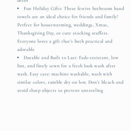
decor
Fun Holiday Gifts: These festive bathroom hand
towels are an ideal choice for friends and family!
Perfect for housewarming, weddings, Xmas,
Thanksgiving Day, or cute stocking stuffers.
Everyone loves a gift that’s both practical and
adorable
Durable and Built to Last: Fade-resistant, low
lint, and finely sewn for a fresh look wash after
wash. Easy care: machine washable, wash with
similar colors, tumble dry on low. Don’t bleach and
avoid sharp objects to prevent unraveling