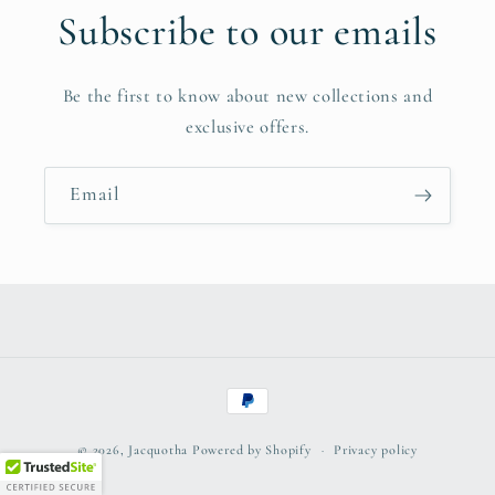
Subscribe to our emails
Be the first to know about new collections and
exclusive offers.
Email
Payment
methods
© 2026,
Jacquotha
Powered by Shopify
Privacy policy