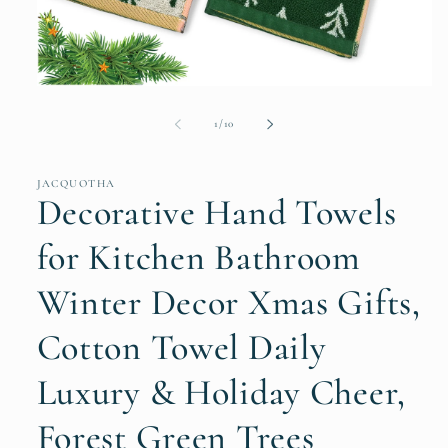
Open
media
1
of
1
/
10
in
modal
JACQUOTHA
Decorative Hand Towels
for Kitchen Bathroom
Winter Decor Xmas Gifts,
Cotton Towel Daily
Luxury & Holiday Cheer,
Forest Green Trees