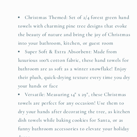
Decor
Decor
Xmas
Xmas
Gifts,
Gifts,
Christmas Themed: Set of 2/4 forest green hand
Cotton
Cotton
towels with charming pine tree designs that evoke
Towel
Towel
the beauty of nature and bring the joy of Christmas
Daily
Daily
into your bathroom, kitchen, or guest room
Luxury
Luxury
Super Soft & Extra Absorbent: Made from
&amp;
&amp;
Holiday
Holiday
luxurious 100% cotton fabric, these hand towels for
Cheer,
Cheer,
bathroom are as soft as a winter snowflake! Enjoy
Forest
Forest
their plush, quick-drying texture every time you dry
Green
Green
your hands or face
Trees
Trees
Versatile: Measuring 14" x 29", these Christmas
towels are perfect for any occasion! Use them to
dry your hands after decorating the tree, as kitchen
dish towels while baking cookies for Santa, or as
funny bathroom accessories to elevate your holiday