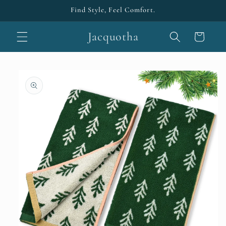
Skip to
Find Style, Feel Comfort.
content
Jacquotha
Cart
Skip to
product
information